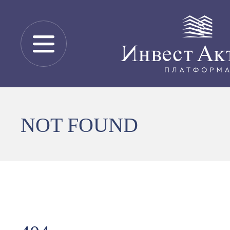
NOT FOUND