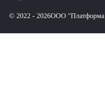
© 2022 - 2026ООО "Платформа