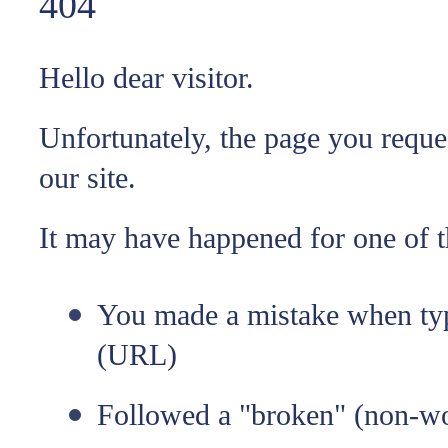
404
Hello dear visitor.
Unfortunately, the page you reque
our site.
It may have happened for one of t
You made a mistake when typ
(URL)
Followed a "broken" (non-wo