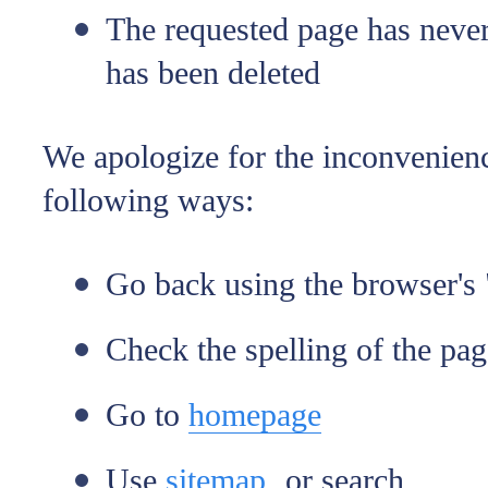
The requested page has never 
has been deleted
We apologize for the inconvenienc
following ways:
Go back using the browser's 
Check the spelling of the pa
Go to
homepage
Use
sitemap
or search