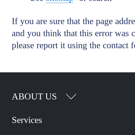
If you are sure that the page addr
and you think that this error was 
please report it using the contact 
ABOUT US
Services