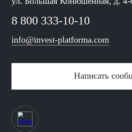
ул. Большая Конюшенная, д. 4-
8 800 333-10-10
info@invest-platforma.com
Написать сооб