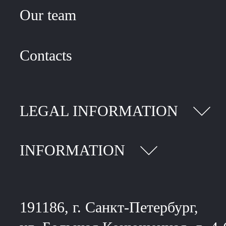
Our team
Contacts
LEGAL INFORMATION
INFORMATION
191186, г. Санкт-Петербург,